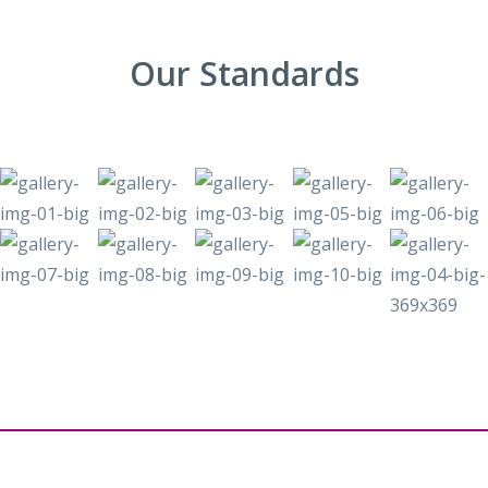
Our Standards