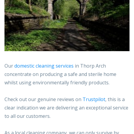
Our
domestic cleaning services
in Thorp Arch
concentrate on producing a safe and sterile home
whilst using environmentally friendly products.
Check out our genuine reviews on
Trustpilot
, this is a
clear indication we are delivering an exceptional service
to all our customers.
As a local cleaning company, we can only survive by