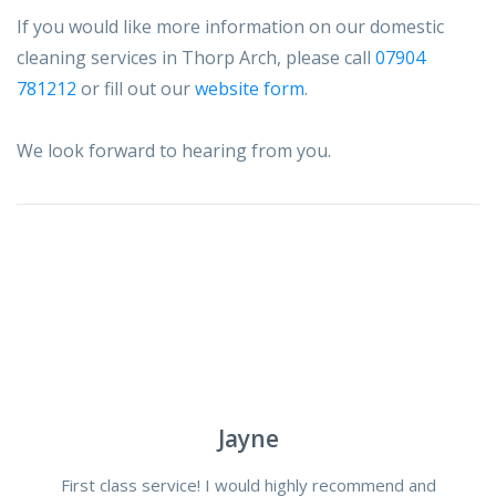
If you would like more information on our domestic
cleaning services in Thorp Arch, please call
07904
781212
or fill out our
website form
.
We look forward to hearing from you.
Jayne
First class service! I would highly recommend and