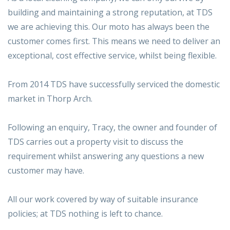
building and maintaining a strong reputation, at TDS
we are achieving this. Our moto has always been the
customer comes first. This means we need to deliver an
exceptional, cost effective service, whilst being flexible.
From 2014 TDS have successfully serviced the domestic
market in Thorp Arch.
Following an enquiry, Tracy, the owner and founder of
TDS carries out a property visit to discuss the
requirement whilst answering any questions a new
customer may have.
All our work covered by way of suitable insurance
policies; at TDS nothing is left to chance.