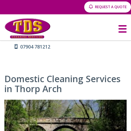
REQUEST A QUOTE
07904 781212
Domestic Cleaning Services
in Thorp Arch