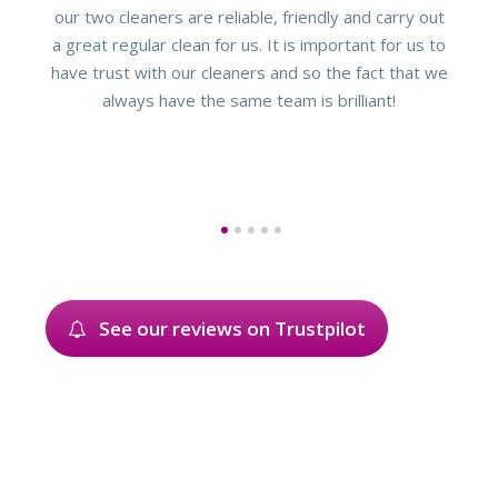
our two cleaners are reliable, friendly and carry out
a great regular clean for us. It is important for us to
have trust with our cleaners and so the fact that we
always have the same team is brilliant!
1
2
3
4
5
See our reviews on Trustpilot