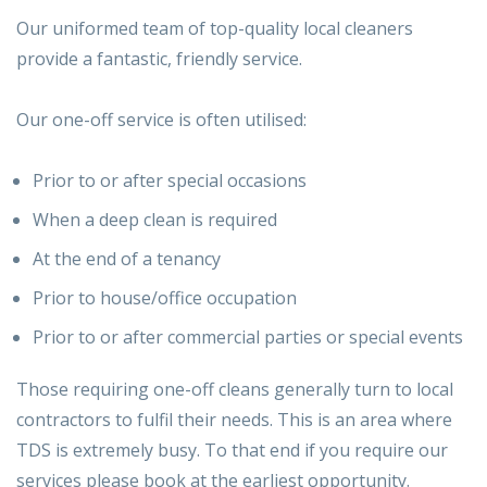
Our uniformed team of top-quality local cleaners
provide a fantastic, friendly service.
Our one-off service is often utilised:
Prior to or after special occasions
When a deep clean is required
At the end of a tenancy
Prior to house/office occupation
Prior to or after commercial parties or special events
Those requiring one-off cleans generally turn to local
contractors to fulfil their needs. This is an area where
TDS is extremely busy. To that end if you require our
services please book at the earliest opportunity.