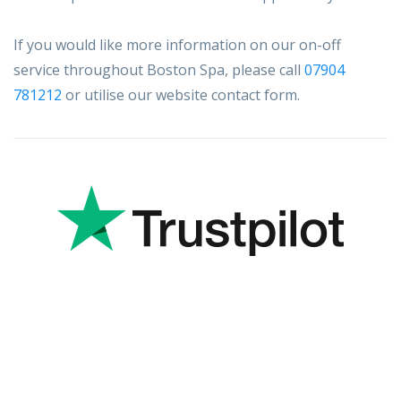
If you would like more information on our on-off
service throughout Boston Spa, please call
07904
781212
or utilise our website contact form.