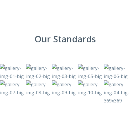
Our Standards