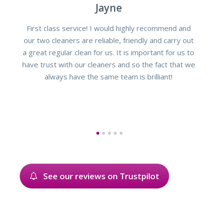
Jayne
First class service! I would highly recommend and
our two cleaners are reliable, friendly and carry out
a great regular clean for us. It is important for us to
have trust with our cleaners and so the fact that we
always have the same team is brilliant!
1
2
3
4
5
See our reviews on Trustpilot