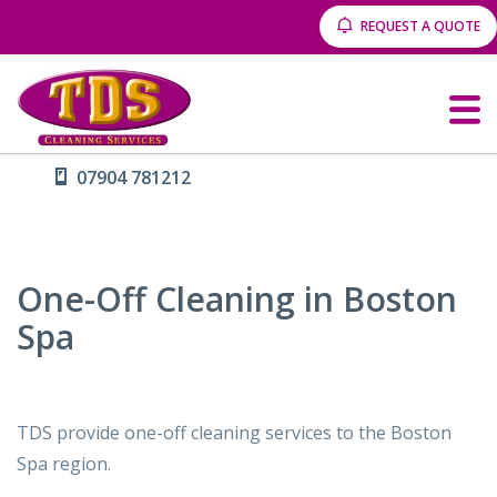
REQUEST A QUOTE
07904 781212
One-Off Cleaning in Boston
Spa
TDS provide one-off cleaning services to the Boston
Spa region.